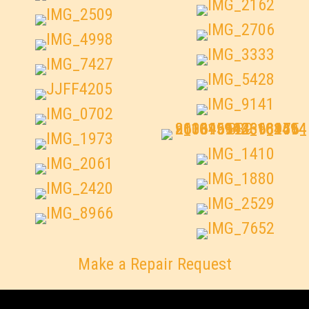
Make a Repair Request