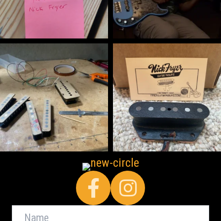
Facebook
Name