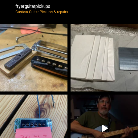
fryerguitarpickups
Custom Guitar Pickups & repairs