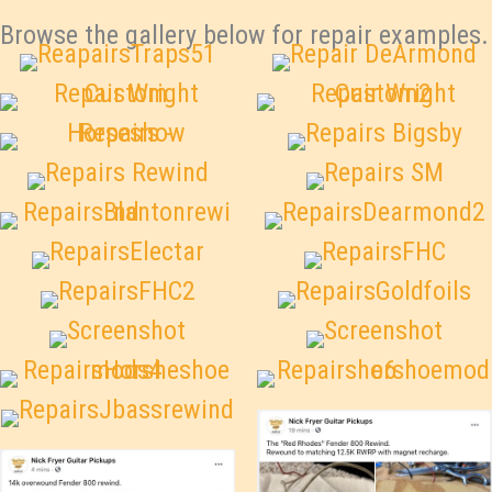
Browse the gallery below for repair examples.