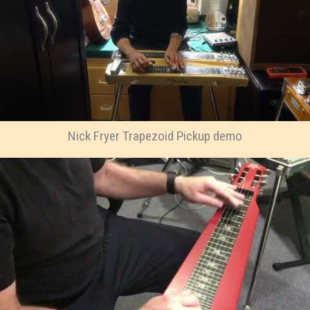
Nick Fryer Trapezoid Pickup demo