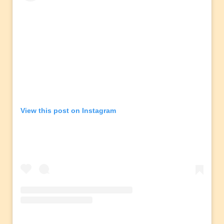
View this post on Instagram