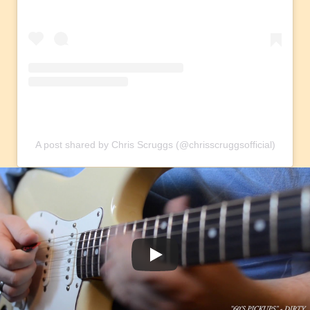
A post shared by Chris Scruggs (@chrisscruggsofficial)