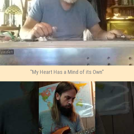
"My Heart Has a Mind of its Own"