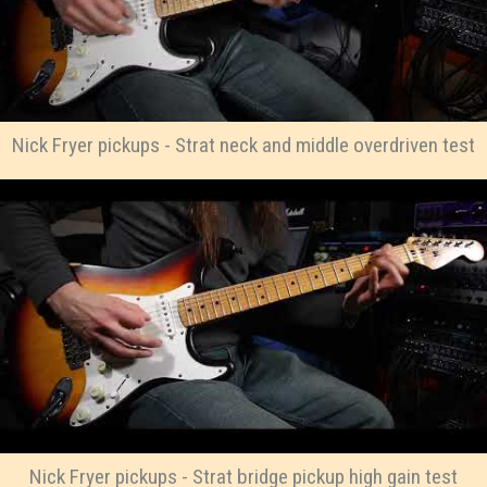
Nick Fryer pickups - Strat neck and middle overdriven test
Nick Fryer pickups - Strat bridge pickup high gain test