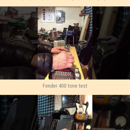
Fender 400 tone test