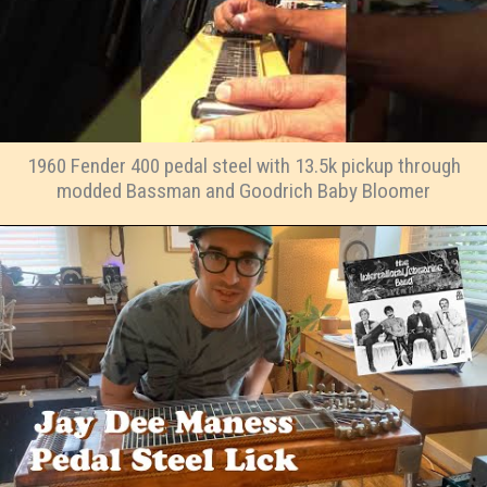
1960 Fender 400 pedal steel with 13.5k pickup through
modded Bassman and Goodrich Baby Bloomer