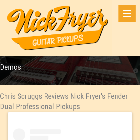
Skip
to
content
Demos
Chris Scruggs Reviews Nick Fryer's Fender
Dual Professional Pickups