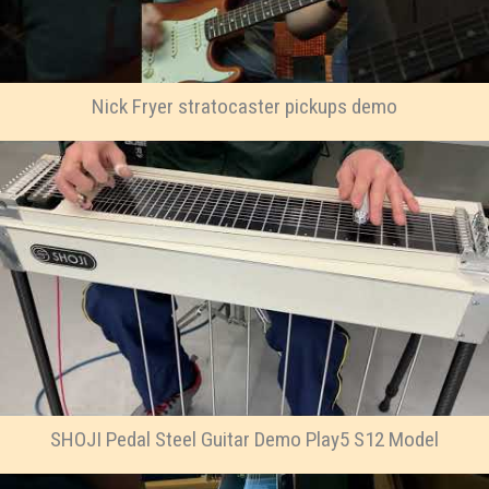
Nick Fryer stratocaster pickups demo
SHOJI Pedal Steel Guitar Demo Play5 S12 Model