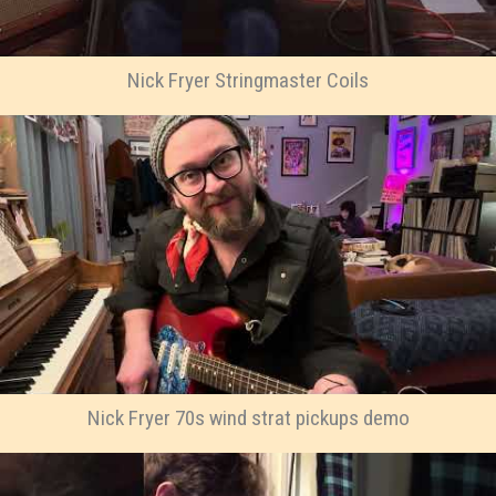
Nick Fryer Stringmaster Coils
Nick Fryer 70s wind strat pickups demo