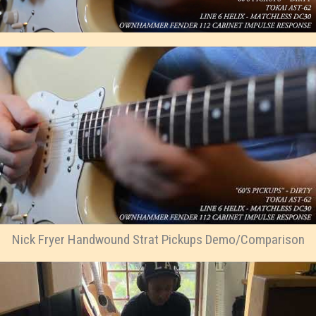
Nick Fryer Handwound Strat Pickups Demo/Comparison