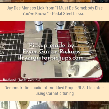
Jay Dee Maness Lick from "I Must Be Somebody Else
You've Known" - Pedal Steel Lesson
Demonstration audio of modified Rogue RLS-1 lap steel
using Carnatic tuning