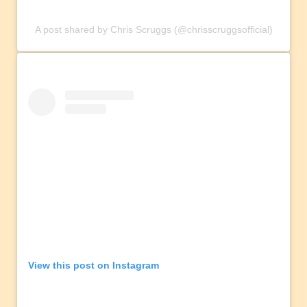
A post shared by Chris Scruggs (@chrisscruggsofficial)
View this post on Instagram