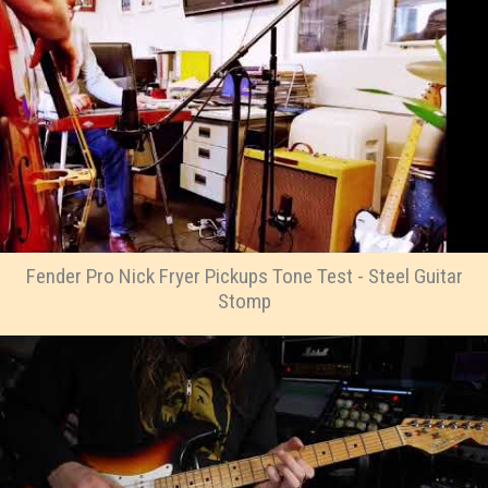
Fender Pro Nick Fryer Pickups Tone Test - Steel Guitar
Stomp