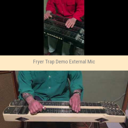
Fryer Trap Demo External Mic