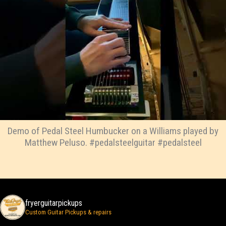
Demo of Pedal Steel Humbucker on a Williams played by
Matthew Peluso. #pedalsteelguitar #pedalsteel
fryerguitarpickups
Custom Guitar Pickups & repairs