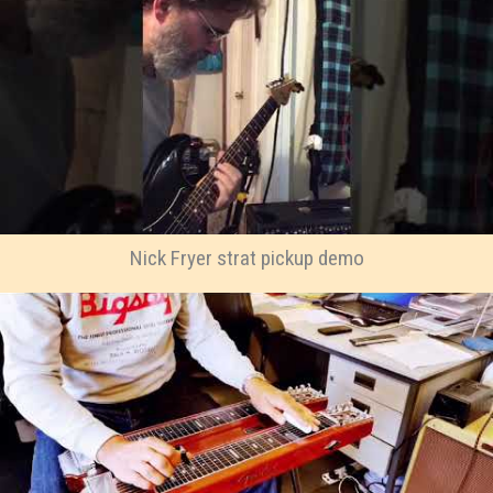
Nick Fryer strat pickup demo