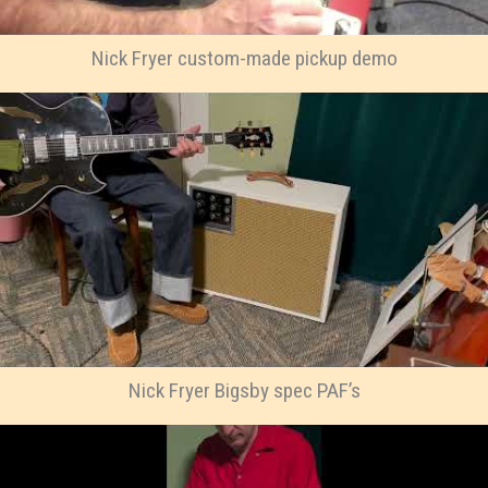
Nick Fryer custom-made pickup demo
Nick Fryer Bigsby spec PAF’s