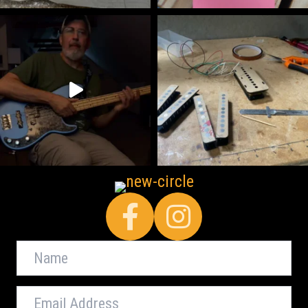
Facebook
Name
Email
Address