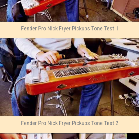
Fender Pro Nick Fryer Pickups Tone Test 1
Fender Pro Nick Fryer Pickups Tone Test 2