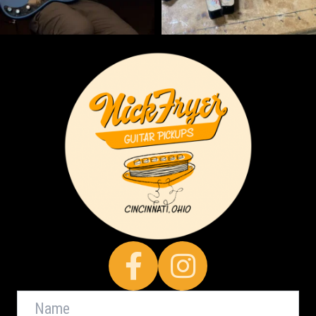
Facebook
Name