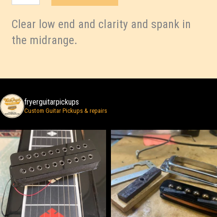
quantity
Clear low end and clarity and spank in
the midrange.
fryerguitarpickups
Custom Guitar Pickups & repairs