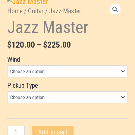
Home
/
Guitar
/ Jazz Master
Jazz Master
Price
$
120.00
–
$
225.00
range:
Wind
$120.00
through
Pickup Type
$225.00
Jazz
Add to cart
Master