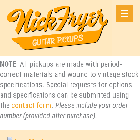
Skip
to
content
NOTE
: All pickups are made with period-
correct materials and wound to vintage stock
specifications. Special requests for options
and specifications can be submitted using
the
contact form
.
Please include your order
number (provided after purchase).